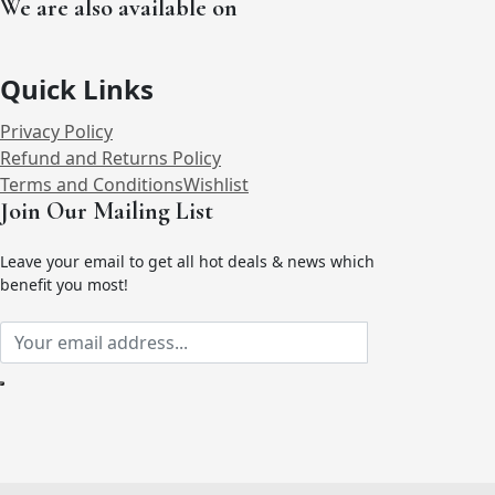
We are also available on
Quick Links
Privacy Policy
Refund and Returns Policy
Terms and Conditions
Wishlist
Join Our Mailing List
Leave your email to get all hot deals & news which
benefit you most!