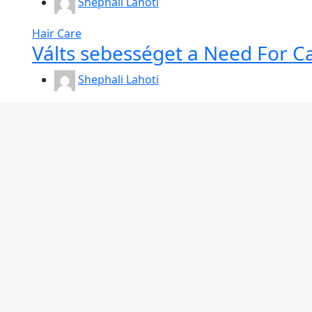
Shephali Lahoti
Hair Care
Válts sebességet a Need For C
Shephali Lahoti