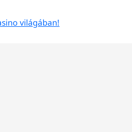
asino világában!