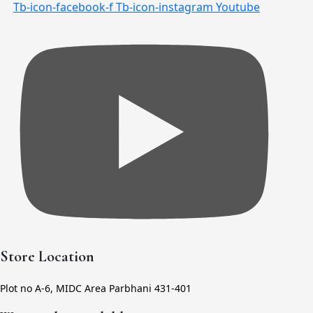
Tb-icon-facebook-f
Tb-icon-instagram
Youtube
Store Location
Plot no A-6, MIDC Area Parbhani 431-401