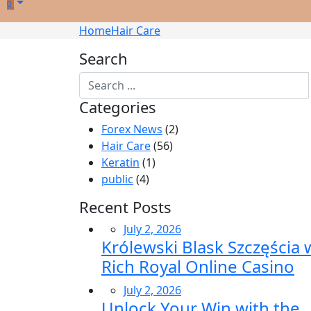
0
Home
Hair Care
Search
Categories
Forex News
(2)
Hair Care
(56)
Keratin
(1)
public
(4)
Recent Posts
Posted
July 2, 2026
Królewski Blask Szczęścia 
on
Rich Royal Online Casino
Posted
July 2, 2026
Unlock Your Win with the
on