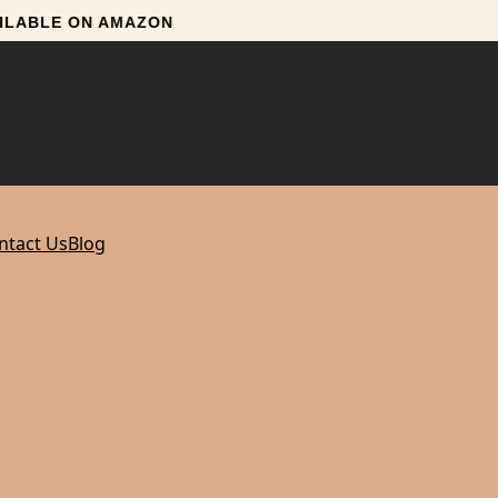
ABLE ON AMAZON
ntact Us
Blog