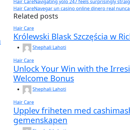
Post
Hair Care
Navigating yolo 247 feels surprisingly stra
Hair Care
Navegar un casino online dinero real nunca
navigation
Related posts
Hair Care
Królewski Blask Szczęścia w Ri
n
Shephali Lahoti
Hair Care
Unlock Your Win with the Irres
Welcome Bonus
Shephali Lahoti
Hair Care
Upplev friheten med cashimashi
gemenskapen