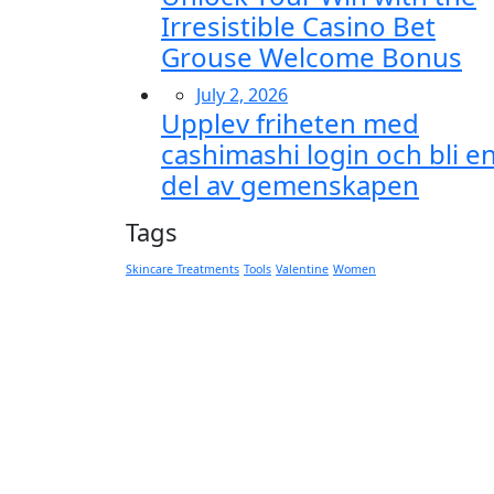
Irresistible Casino Bet
Grouse Welcome Bonus
Posted
July 2, 2026
Upplev friheten med
on
cashimashi login och bli e
del av gemenskapen
Tags
Skincare Treatments
Tools
Valentine
Women