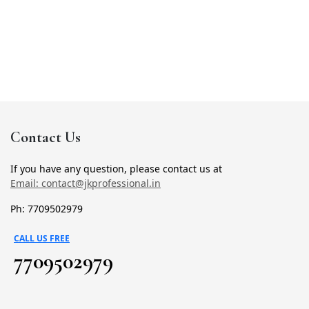
Contact Us
If you have any question, please contact us at
Email: contact@jkprofessional.in
Ph: 7709502979
CALL US FREE
7709502979