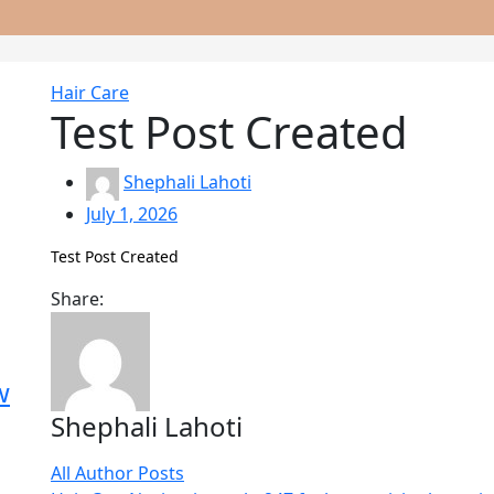
Hair Care
Test Post Created
Shephali Lahoti
Posted
July 1, 2026
on
Test Post Created
Share:
w
Shephali Lahoti
All Author Posts