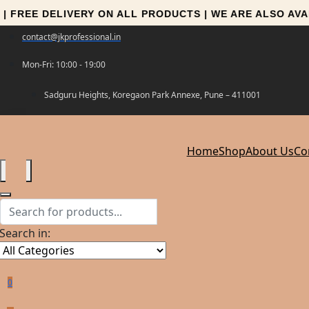
REE DELIVERY ON ALL PRODUCTS | WE ARE ALSO AVAIL
contact@jkprofessional.in
Mon-Fri: 10:00 - 19:00
Sadguru Heights, Koregaon Park Annexe, Pune – 411001
Home
Shop
About Us
Co
Search in:
0