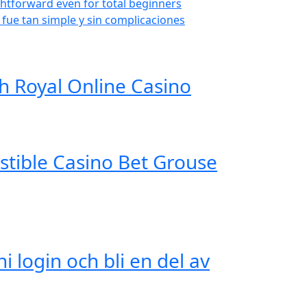
ightforward even for total beginners
 fue tan simple y sin complicaciones
ch Royal Online Casino
istible Casino Bet Grouse
 login och bli en del av