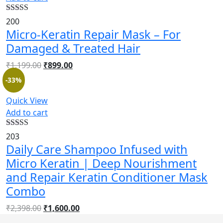
Rated
4.52
200
out of 5
Micro-Keratin Repair Mask – For
Damaged & Treated Hair
₹
1,199.00
₹
899.00
-33%
Quick View
Add to cart
Rated
4.55
203
out of 5
Daily Care Shampoo Infused with
Micro Keratin | Deep Nourishment
and Repair Keratin Conditioner Mask
Combo
₹
2,398.00
₹
1,600.00