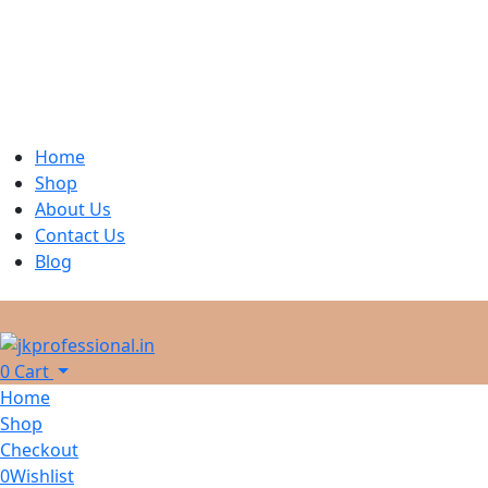
Home
Shop
About Us
Contact Us
Blog
0
Cart
Home
Shop
Checkout
0
Wishlist