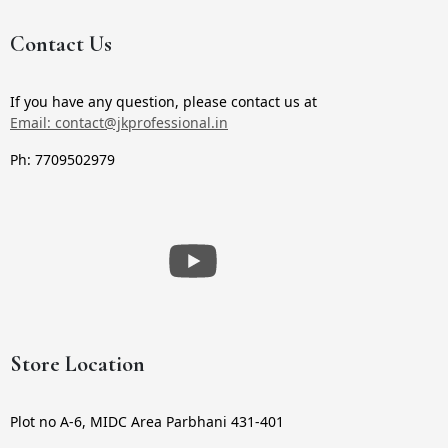
Contact Us
If you have any question, please contact us at
Email: contact@jkprofessional.in
Ph: 7709502979
Store Location
Plot no A-6, MIDC Area Parbhani 431-401