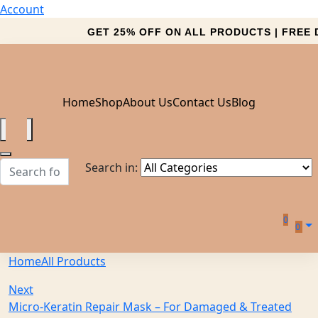
Account
GET 25% OFF ON ALL PRODUCTS | FREE D
Home
Shop
About Us
Contact Us
Blog
Search in:
0
0
Home
All Products
Next
Micro-Keratin Repair Mask – For Damaged & Treated