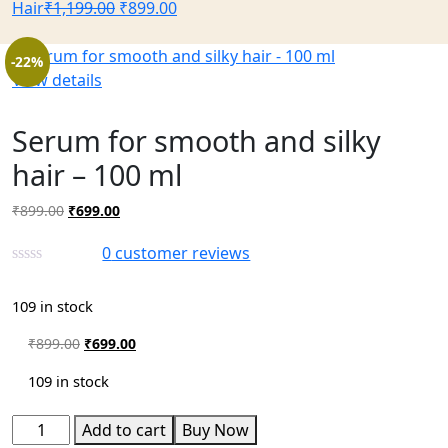
Hair
₹
1,199.00
₹
899.00
-22%
View details
Serum for smooth and silky
hair – 100 ml
₹
899.00
₹
699.00
0
customer reviews
109 in stock
₹
899.00
₹
699.00
109 in stock
Add to cart
Buy Now