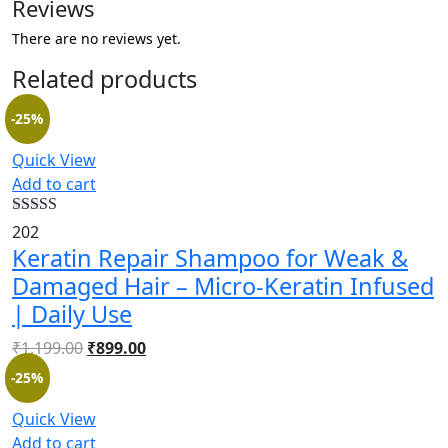
Reviews
There are no reviews yet.
Related products
-25%
Quick View
Add to cart
Rated
4.54
202
out of 5
Keratin Repair Shampoo for Weak &
Damaged Hair – Micro-Keratin Infused
| Daily Use
₹
1,199.00
₹
899.00
-25%
Quick View
Add to cart