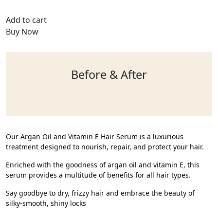
Add to cart
Buy Now
Before & After
Our Argan Oil and Vitamin E Hair Serum is a luxurious
treatment designed to nourish, repair, and protect your hair.
Enriched with the goodness of argan oil and vitamin E, this
serum provides a multitude of benefits for all hair types.
Say goodbye to dry, frizzy hair and embrace the beauty of
silky-smooth, shiny locks