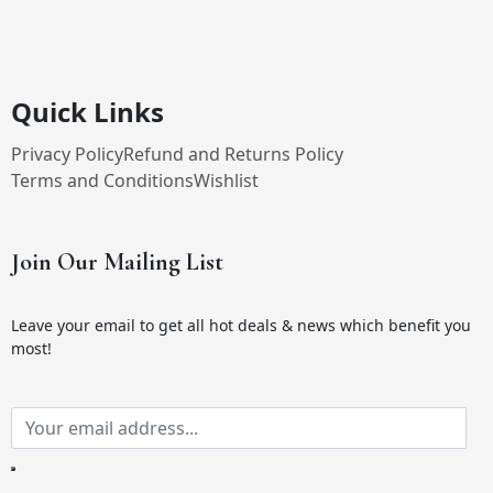
Quick Links
Privacy Policy
Refund and Returns Policy
Terms and Conditions
Wishlist
Join Our Mailing List
Leave your email to get all hot deals & news which benefit you
most!