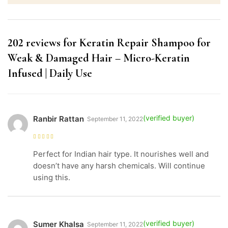
202 reviews for
Keratin Repair Shampoo for
Weak & Damaged Hair – Micro-Keratin
Infused | Daily Use
Ranbir Rattan
September 11, 2022
Rated
5
out of
5
Perfect for Indian hair type. It nourishes well and
doesn’t have any harsh chemicals. Will continue
using this.
Sumer Khalsa
September 11, 2022