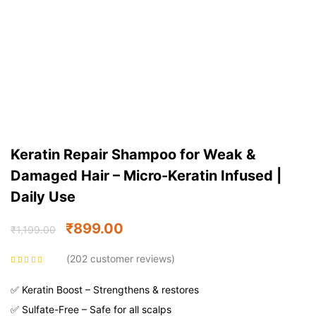
Keratin Repair Shampoo for Weak &
Damaged Hair – Micro-Keratin Infused |
Daily Use
₹
899.00
₹
1,199.00
202
customer reviews
Rated
4.54
out
of 5 based on
customer
✅ Keratin Boost – Strengthens & restores
ratings
✅ Sulfate-Free – Safe for all scalps