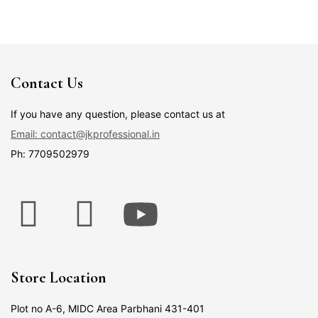
Contact Us
If you have any question, please contact us at
Email: contact@jkprofessional.in
Ph: 7709502979
Store Location
Plot no A-6, MIDC Area Parbhani 431-401