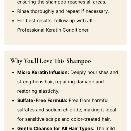
ensuring the shampoo reaches all areas.
Rinse thoroughly and repeat if necessary.
For best results, follow up with JK
Professional Keratin Conditioner.
Why You'll Love This Shampoo
Micro Keratin Infusion:
Deeply nourishes and
strengthens hair, repairing damage and
restoring elasticity.
Sulfate-Free Formula:
Free from harmful
sulfates and sodium chloride, making it ideal
for sensitive scalps and color-treated hair.
Gentle Cleanse for All Hair Types:
The mild