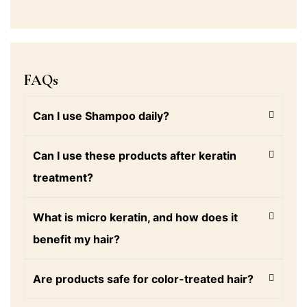
FAQs
Can I use Shampoo daily?
Can I use these products after keratin
treatment?
What is micro keratin, and how does it
benefit my hair?
Are products safe for color-treated hair?