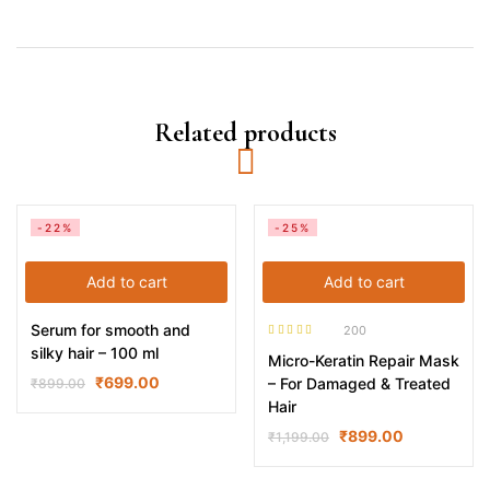
Related products
-22%
-25%
Add to cart
Add to cart
Serum for smooth and
200
Rated
4.52
silky hair – 100 ml
Micro-Keratin Repair Mask
out of 5
₹
699.00
– For Damaged & Treated
₹
899.00
Hair
₹
899.00
₹
1,199.00