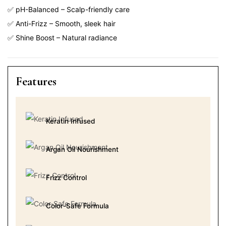
✅ pH-Balanced – Scalp-friendly care
✅ Anti-Frizz – Smooth, sleek hair
✅ Shine Boost – Natural radiance
Features
Keratin Infused
Argan Oil Nourishment
Frizz Control
Color-Safe Formula