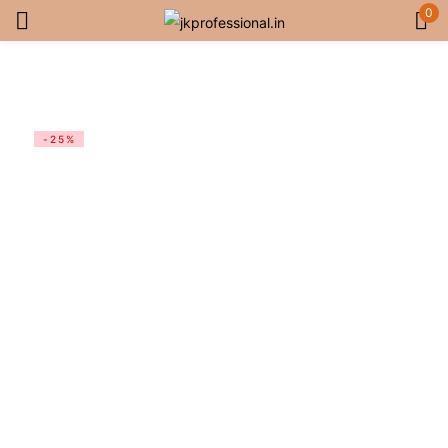
0
Sign in
-25%
Remember me
Lost password?
Log in
Create an account