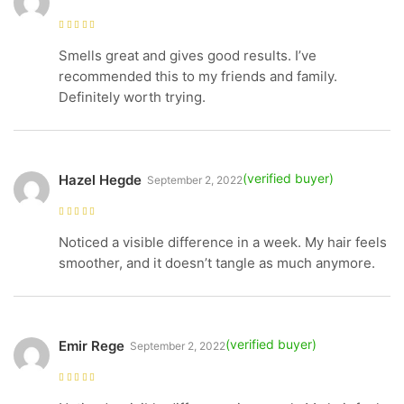
Rated
4
out
of 5
Smells great and gives good results. I’ve
recommended this to my friends and family.
Definitely worth trying.
Hazel Hegde
September 2, 2022
Rated
5
out of
5
Noticed a visible difference in a week. My hair feels
smoother, and it doesn’t tangle as much anymore.
Emir Rege
September 2, 2022
Rated
5
out of
5