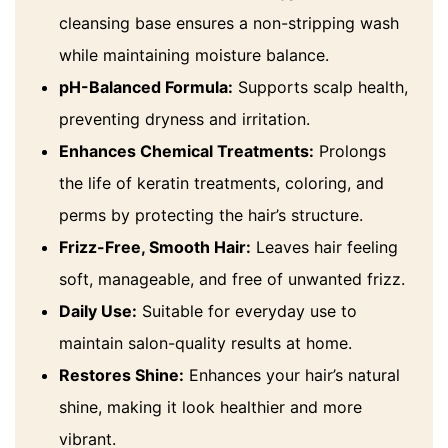
cleansing base ensures a non-stripping wash
while maintaining moisture balance.
pH-Balanced Formula:
Supports scalp health,
preventing dryness and irritation.
Enhances Chemical Treatments:
Prolongs
the life of keratin treatments, coloring, and
perms by protecting the hair’s structure.
Frizz-Free, Smooth Hair:
Leaves hair feeling
soft, manageable, and free of unwanted frizz.
Daily Use:
Suitable for everyday use to
maintain salon-quality results at home.
Restores Shine:
Enhances your hair’s natural
shine, making it look healthier and more
vibrant.