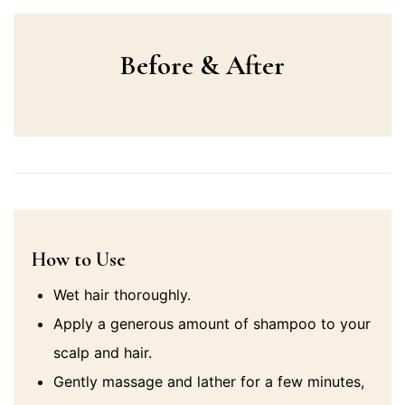
Before & After
How to Use
Wet hair thoroughly.
Apply a generous amount of shampoo to your
scalp and hair.
Gently massage and lather for a few minutes,