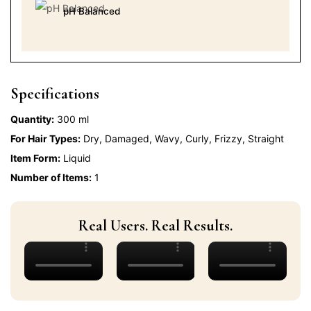
pH Balanced
Specifications
Quantity:
300 ml
For Hair Types:
Dry, Damaged, Wavy, Curly, Frizzy, Straight
Item Form:
Liquid
Number of Items:
1
Real Users. Real Results.