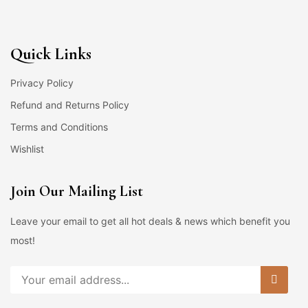
Quick Links
Privacy Policy
Refund and Returns Policy
Terms and Conditions
Wishlist
Join Our Mailing List
Leave your email to get all hot deals & news which benefit you
most!