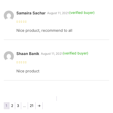
Samaira Sachar
August 11, 2021
Rated
5
out of
5
Nice product, recommend to all
Shaan Banik
August 11, 2021
Rated
5
out of
5
Nice product
1
2
3
…
21
→