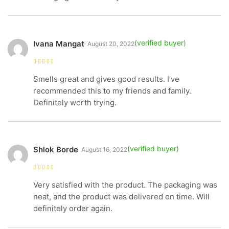
Ivana Mangat
August 20, 2022
Rated
5
out of
5
Smells great and gives good results. I’ve
recommended this to my friends and family.
Definitely worth trying.
Shlok Borde
August 16, 2022
Rated
4
out
of 5
Very satisfied with the product. The packaging was
neat, and the product was delivered on time. Will
definitely order again.