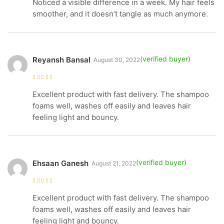
Noticed a visible difference in a week. My hair feels
smoother, and it doesn’t tangle as much anymore.
Reyansh Bansal
August 30, 2022
Rated
5
out of
5
Excellent product with fast delivery. The shampoo
foams well, washes off easily and leaves hair
feeling light and bouncy.
Ehsaan Ganesh
August 21, 2022
Rated
5
out of
5
Excellent product with fast delivery. The shampoo
foams well, washes off easily and leaves hair
feeling light and bouncy.