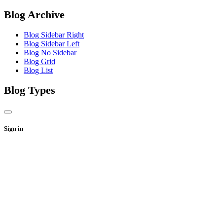
Blog Archive
Blog Sidebar Right
Blog Sidebar Left
Blog No Sidebar
Blog Grid
Blog List
Blog Types
Sign in