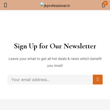
0
Sign in
Sign Up for Our Newsletter
Remember me
Lost password?
Leave your email to get all hot deals & news which benefit
you most!
Log in
Create an account