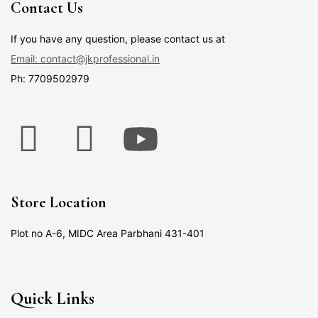
Contact Us
If you have any question, please contact us at
Email: contact@jkprofessional.in
Ph: 7709502979
Store Location
Plot no A-6, MIDC Area Parbhani 431-401
Quick Links