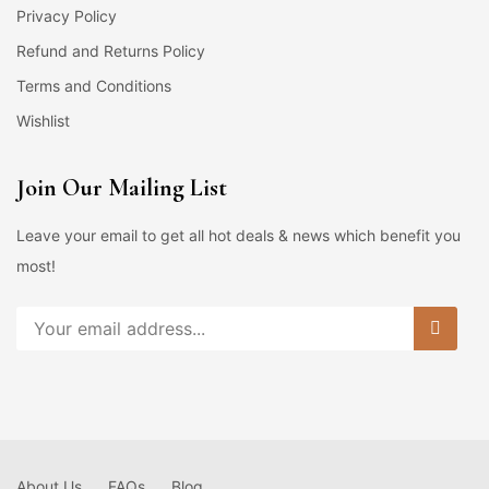
Privacy Policy
Refund and Returns Policy
Terms and Conditions
Wishlist
Join Our Mailing List
Leave your email to get all hot deals & news which benefit you
most!
About Us
FAQs
Blog